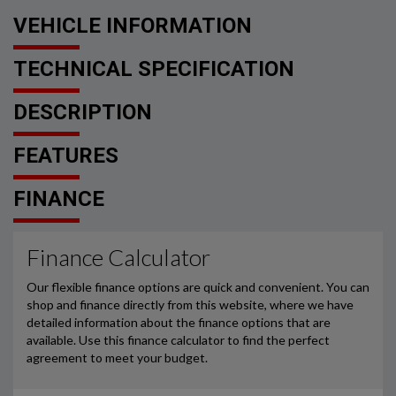
VEHICLE INFORMATION
TECHNICAL SPECIFICATION
DESCRIPTION
FEATURES
FINANCE