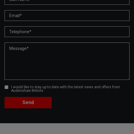
I would like to stay up to date with the latest news and offers from
Audenshaw Motors