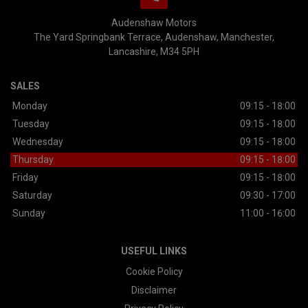
Audenshaw Motors
The Yard Springbank Terrace
Audenshaw
Manchester
Lancashire
M34 5PH
SALES
Monday
09:15 - 18:00
Tuesday
09:15 - 18:00
Wednesday
09:15 - 18:00
Thursday
09:15 - 18:00
Friday
09:15 - 18:00
Saturday
09:30 - 17:00
Sunday
11:00 - 16:00
USEFUL LINKS
Cookie Policy
Disclaimer