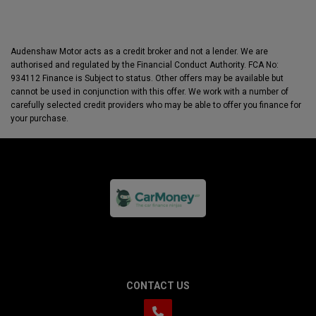
Audenshaw Motor acts as a credit broker and not a lender. We are
authorised and regulated by the Financial Conduct Authority. FCA No:
934112 Finance is Subject to status. Other offers may be available but
cannot be used in conjunction with this offer. We work with a number of
carefully selected credit providers who may be able to offer you finance for
your purchase.
CONTACT US