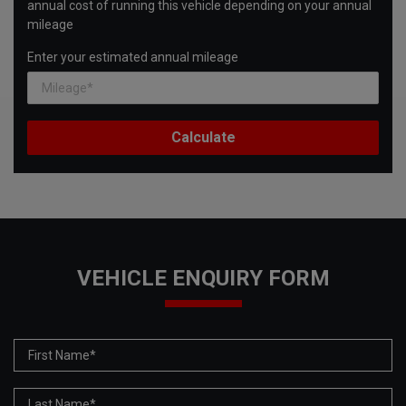
annual cost of running this vehicle depending on your annual
mileage
Enter your estimated annual mileage
VEHICLE ENQUIRY FORM