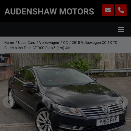
Home
Used Cars
Volkswagen
CC
2015 Volkswagen CC 2.0 TDI
BlueMotion Tech GT DSG Euro 5 (s/s) 4dr