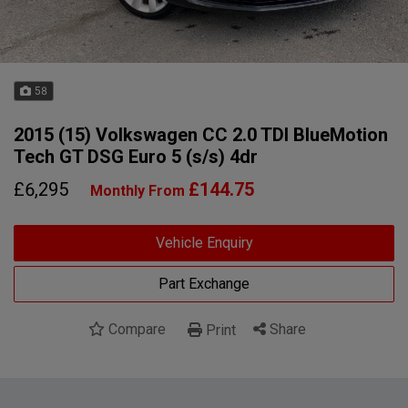
58
2015 (15) Volkswagen CC 2.0 TDI BlueMotion
Tech GT DSG Euro 5 (s/s) 4dr
£6,295
£144.75
Monthly From
Vehicle Enquiry
Part Exchange
Compare
Share
Print