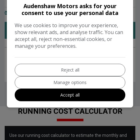
Audenshaw Motors asks for your
consent to use your personal data
We use cookies to improve your experience,
show relevant ads, and analyse traffic. You can
accept all, reject non-essential cookies, or
manage your preferences.
Reject all
Manage options
Accept all
RUNNING COST CALCULATOR
Use our running cost calculator to estimate the monthly and