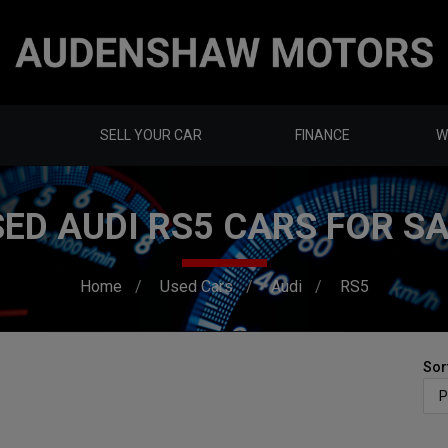
SELL YOUR CAR
FINANCE
W
ED AUDI RS5 CARS FOR S
Home
Used Cars
Audi
RS5
Sor