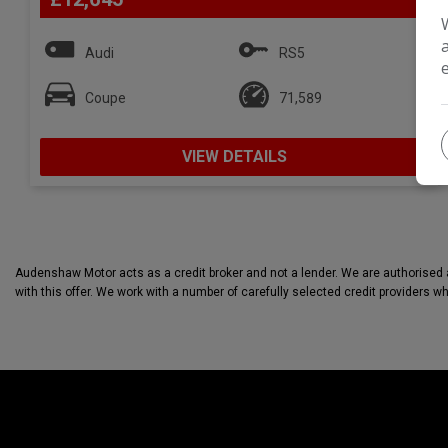
Audi
RS5
Coupe
71,589
VIEW DETAILS
Audenshaw Motor acts as a credit broker and not a lender. We are authorised a
with this offer. We work with a number of carefully selected credit providers w