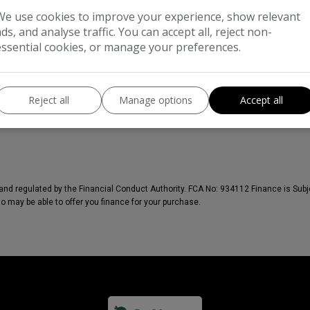
We use cookies to improve your experience, show relevant
ads, and analyse traffic. You can accept all, reject non-
essential cookies, or manage your preferences.
Reject all
Manage options
Accept all
nd regulated by the Financial Conduct Authority. FCA No: 934112 Finance is Subje
ho may be able to offer you finance for your purchase.