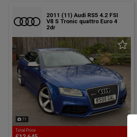
2011 (11) Audi RS5 4.2 FSI
V8 S Tronic quattro Euro 4
2dr
71
Total Price
£12,645