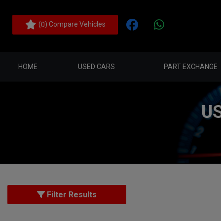
(
) Compare Vehicles
0
HOME
USED CARS
PART EXCHANGE
US
Filter Results