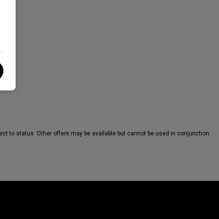
ct to status. Other offers may be available but cannot be used in conjunction