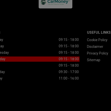
S
USEFUL LINKS
ay
09:15 - 18:00
Cookie Policy
day
09:15 - 18:00
Disclaimer
esday
09:15 - 18:00
Privacy Policy
day
09:15 - 18:00
Sitemap
09:15 - 18:00
day
09:30 - 17:00
ay
11:00 - 16:00