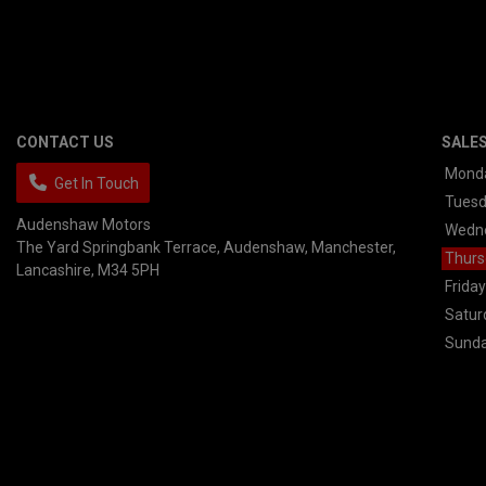
CONTACT US
SALE
Mond
Get In Touch
Tues
Audenshaw Motors
Wedn
The Yard Springbank Terrace
Audenshaw
Manchester
Thurs
Lancashire
M34 5PH
Friday
Satur
Sund