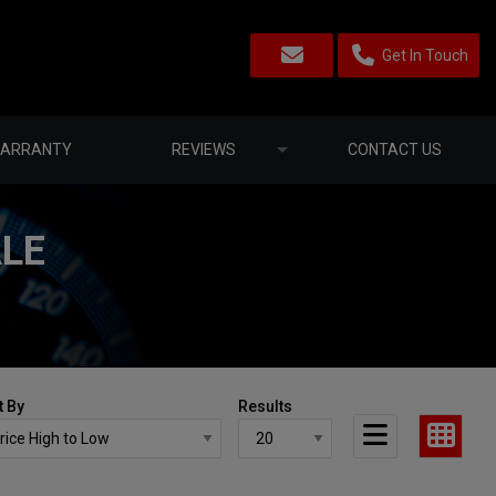
Get In Touch
ARRANTY
REVIEWS
CONTACT US
ALE
t By
Results