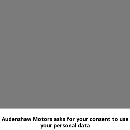
Audenshaw Motors asks for your consent to use
your personal data