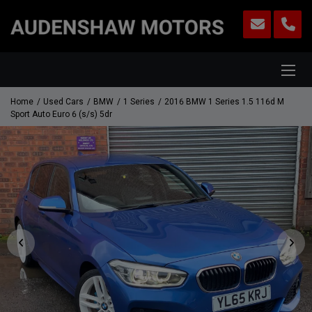
Home
Used Cars
BMW
1 Series
2016 BMW 1 Series 1.5 116d M
Sport Auto Euro 6 (s/s) 5dr