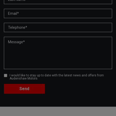
I would like to stay up to date with the latest news and offers from
Audenshaw Motors