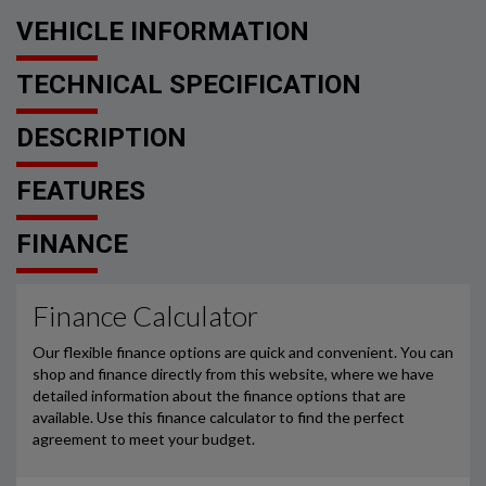
VEHICLE INFORMATION
TECHNICAL SPECIFICATION
DESCRIPTION
FEATURES
FINANCE