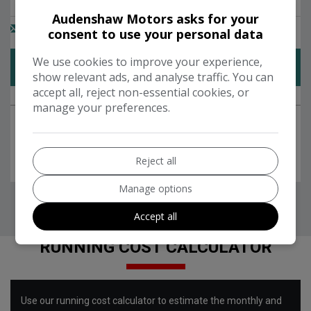
Audenshaw Motors asks for your
consent to use your personal data
We use cookies to improve your experience,
show relevant ads, and analyse traffic. You can
accept all, reject non-essential cookies, or
manage your preferences.
Reject all
Manage options
Accept all
RUNNING COST CALCULATOR
Use our running cost calculator to estimate the monthly and