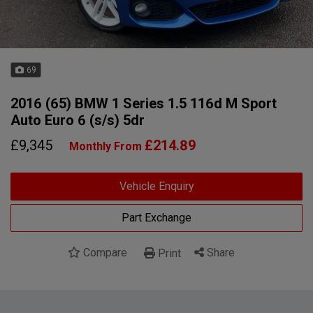
69
2016 (65) BMW 1 Series 1.5 116d M Sport
Auto Euro 6 (s/s) 5dr
£9,345
£214.89
Monthly From
Vehicle Enquiry
Part Exchange
Compare
Share
Print