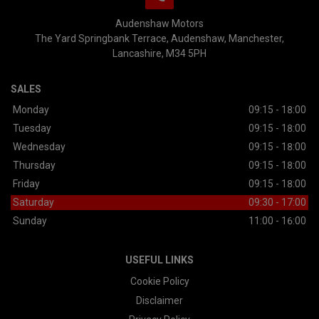
Audenshaw Motors
The Yard Springbank Terrace
Audenshaw
Manchester
Lancashire
M34 5PH
SALES
Monday
09:15 - 18:00
Tuesday
09:15 - 18:00
Wednesday
09:15 - 18:00
Thursday
09:15 - 18:00
Friday
09:15 - 18:00
Saturday
09:30 - 17:00
Sunday
11:00 - 16:00
USEFUL LINKS
Cookie Policy
Disclaimer