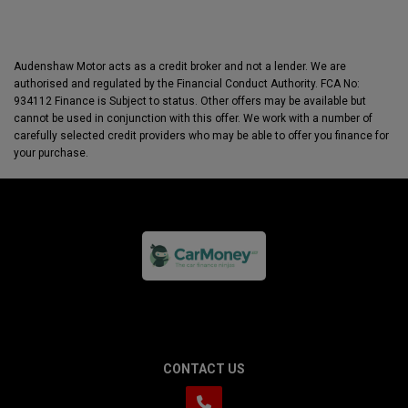
Audenshaw Motor acts as a credit broker and not a lender. We are
authorised and regulated by the Financial Conduct Authority. FCA No:
934112 Finance is Subject to status. Other offers may be available but
cannot be used in conjunction with this offer. We work with a number of
carefully selected credit providers who may be able to offer you finance for
your purchase.
CONTACT US