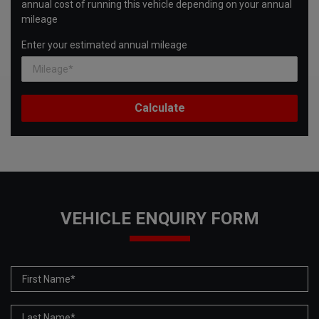
annual cost of running this vehicle depending on your annual
mileage
Enter your estimated annual mileage
VEHICLE ENQUIRY FORM