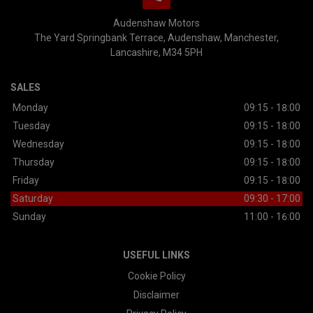
Audenshaw Motors
The Yard Springbank Terrace
Audenshaw
Manchester
Lancashire
M34 5PH
SALES
Monday
09:15 - 18:00
Tuesday
09:15 - 18:00
Wednesday
09:15 - 18:00
Thursday
09:15 - 18:00
Friday
09:15 - 18:00
Saturday
09:30 - 17:00
Sunday
11:00 - 16:00
USEFUL LINKS
Cookie Policy
Disclaimer