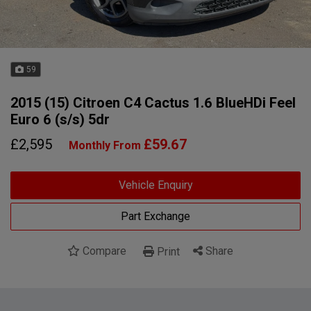
59
2015 (15) Citroen C4 Cactus 1.6 BlueHDi Feel
Euro 6 (s/s) 5dr
£2,595
£59.67
Monthly From
Vehicle Enquiry
Part Exchange
Compare
Share
Print