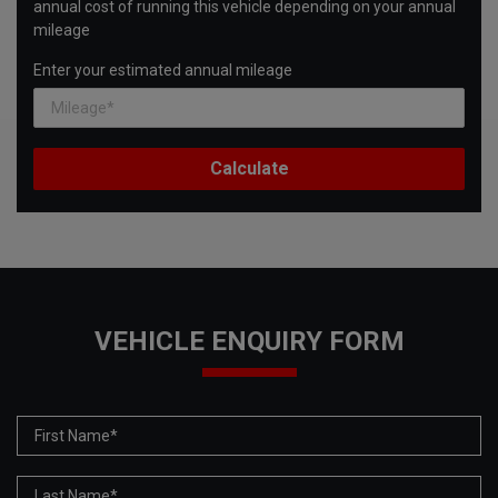
annual cost of running this vehicle depending on your annual
mileage
Enter your estimated annual mileage
VEHICLE ENQUIRY FORM