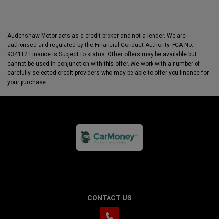
Audenshaw Motor acts as a credit broker and not a lender. We are
authorised and regulated by the Financial Conduct Authority. FCA No:
934112 Finance is Subject to status. Other offers may be available but
cannot be used in conjunction with this offer. We work with a number of
carefully selected credit providers who may be able to offer you finance for
your purchase.
CONTACT US