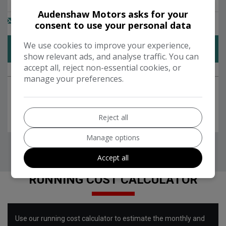
Audenshaw Motors asks for your
consent to use your personal data
We use cookies to improve your experience,
show relevant ads, and analyse traffic. You can
accept all, reject non-essential cookies, or
manage your preferences.
Reject all
Manage options
Accept all
RUNNING COST CALCULATOR
Use our running cost calculator to estimate the monthly and