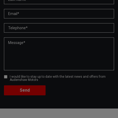
I would like to stay up to date with the latest news and offers from
Audenshaw Motors