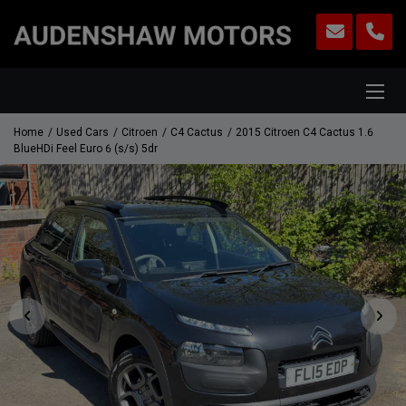
Home
Used Cars
Citroen
C4 Cactus
2015 Citroen C4 Cactus 1.6
BlueHDi Feel Euro 6 (s/s) 5dr