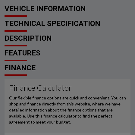
VEHICLE INFORMATION
TECHNICAL SPECIFICATION
DESCRIPTION
FEATURES
FINANCE