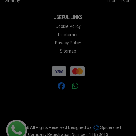
Sunday
11:00 - 16:00
USEFUL LINKS
Cookie Policy
Disclaimer
Privacy Policy
Sitemap
© 2026 All Rights Reserved Designed by
Spidersnet
Company Registration Number:
11693613