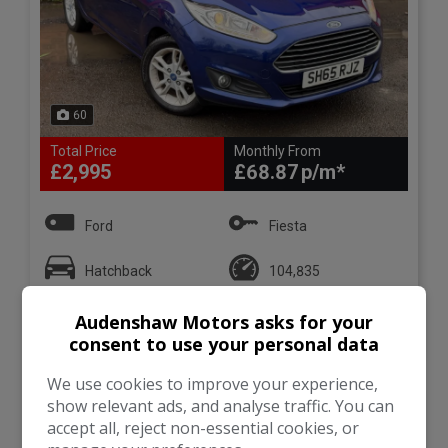
60
Total Price
Monthly From
£2,995
£68.87
Ford
Fiesta
Hatchback
104,835
Audenshaw Motors asks for your
VIEW DETAILS
consent to use your personal data
We use cookies to improve your experience,
show relevant ads, and analyse traffic. You can
accept all, reject non-essential cookies, or
2011 (11) Ford Fiesta 1.25