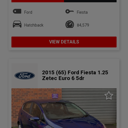
Ford
Fiesta
Hatchback
84,579
VIEW DETAILS
2015 (65) Ford Fiesta 1.25
Zetec Euro 6 5dr