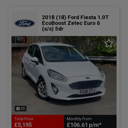
2018 (18) Ford Fiesta 1.0T
EcoBoost Zetec Euro 6
(s/s) 5dr
55
Total Price
Monthly From
£5,195
£106.61