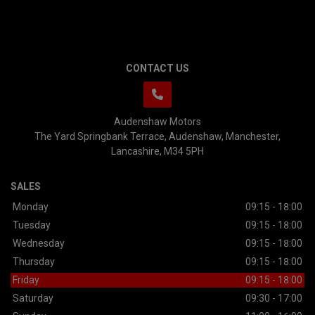
CONTACT US
Audenshaw Motors
The Yard Springbank Terrace
Audenshaw
Manchester
Lancashire
M34 5PH
SALES
Monday
09:15 - 18:00
Tuesday
09:15 - 18:00
Wednesday
09:15 - 18:00
Thursday
09:15 - 18:00
Friday
09:15 - 18:00
Saturday
09:30 - 17:00