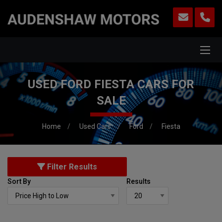
USED FORD FIESTA CARS FOR
SALE
Home
Used Cars
Ford
Fiesta
Filter Results
Sort By
Results