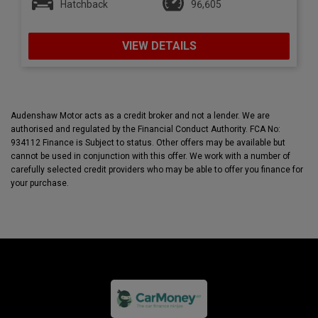
Hatchback
96,605
VIEW DETAILS
Audenshaw Motor acts as a credit broker and not a lender. We are
authorised and regulated by the Financial Conduct Authority. FCA No:
934112 Finance is Subject to status. Other offers may be available but
cannot be used in conjunction with this offer. We work with a number of
carefully selected credit providers who may be able to offer you finance for
your purchase.